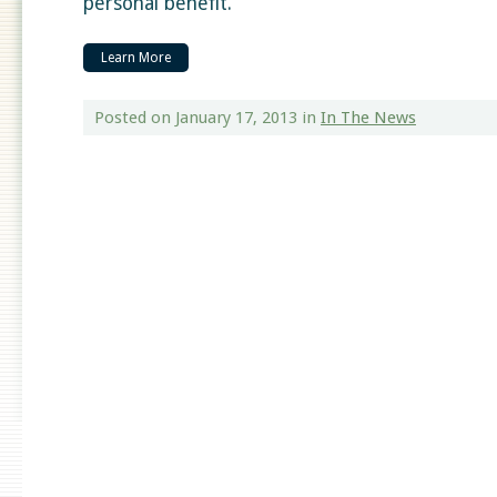
personal benefit.
Learn More
Posted on January 17, 2013
in
In The News