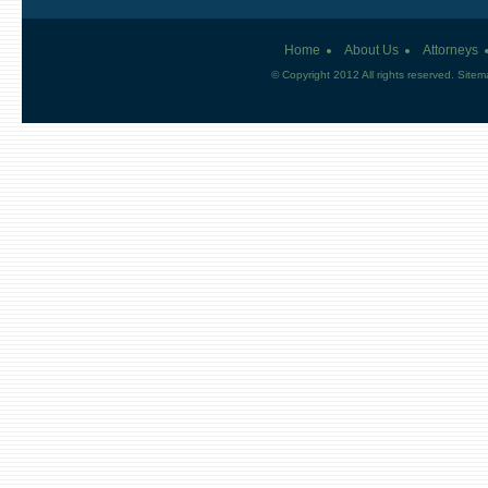
Home
About Us
Attorneys
© Copyright 2012 All rights reserved.
Sitem