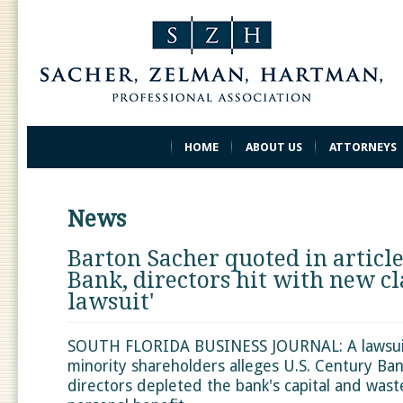
HOME
ABOUT US
ATTORNEYS
News
Barton Sacher quoted in article
Bank, directors hit with new cl
lawsuit'
SOUTH FLORIDA BUSINESS JOURNAL: A lawsuit 
minority shareholders alleges U.S. Century Ban
directors depleted the bank's capital and wast