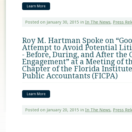
Learn More
Posted on January 30, 2015
in
In The News
,
Press Rel
Roy M. Hartman Spoke on “Good
Attempt to Avoid Potential Liti
- Before, During, and After the 
Engagement” at a Meeting of t
Chapter of the Florida Institute
Public Accountants (FICPA)
Learn More
Posted on January 20, 2015
in
In The News
,
Press Rel