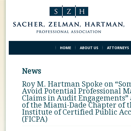
HOME
ABOUT US
ATTORNEYS
News
Roy M. Hartman Spoke on “So
Avoid Potential Professional M
Claims in Audit Engagements” 
of the Miami-Dade Chapter of t
Institute of Certified Public A
(FICPA)