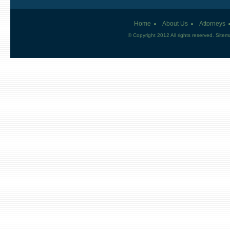
Home
About Us
Attorneys
© Copyright 2012 All rights reserved.
Sitem